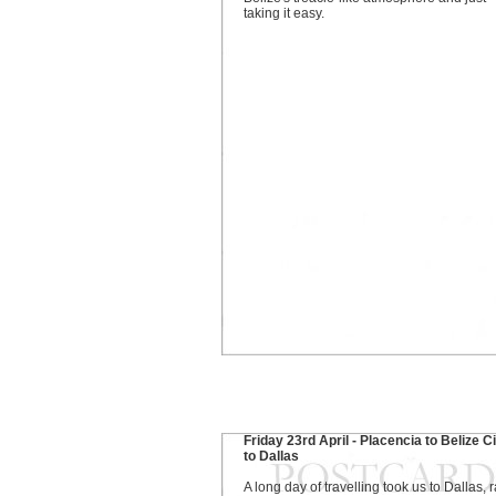
taking it easy.
Friday 23rd April - Placencia to Belize C
to Dallas
A long day of travelling took us to Dallas, r