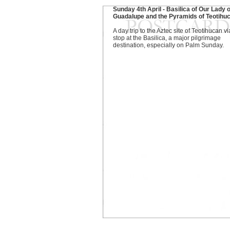
Sunday 4th April - Basilica of Our Lady o
Guadalupe and the Pyramids of Teotihu
A day trip to the Aztec site of Teotihucan vi
stop at the Basilica, a major pilgrimage
destination, especially on Palm Sunday.