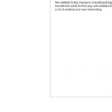
We walked to the museum of anthropology
wandered round for the day and walked b
a lot of walking but very interesting.