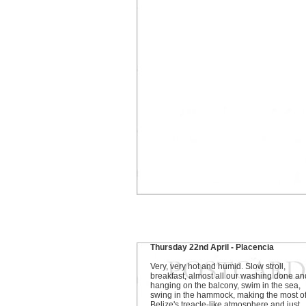
Thursday 22nd April - Placencia
Very, very hot and humid. Slow stroll,
breakfast, almost all our washing done an
hanging on the balcony, swim in the sea,
swing in the hammock, making the most o
Belize's treacle-like atmosphere and just