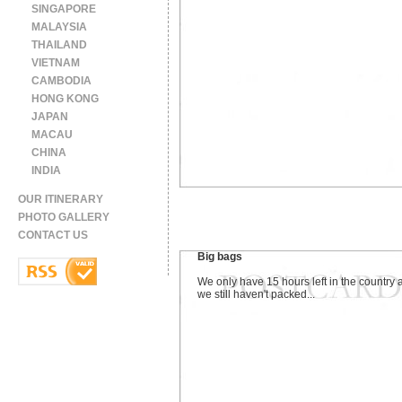
SINGAPORE
MALAYSIA
THAILAND
VIETNAM
CAMBODIA
HONG KONG
JAPAN
MACAU
CHINA
INDIA
OUR ITINERARY
PHOTO GALLERY
CONTACT US
Big bags
We only have 15 hours left in the country 
we still haven't packed...