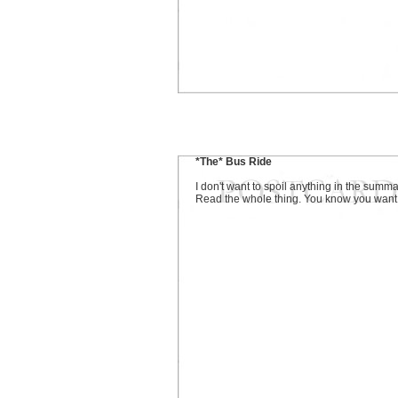
*The* Bus Ride
I don't want to spoil anything in the summa
Read the whole thing. You know you want t