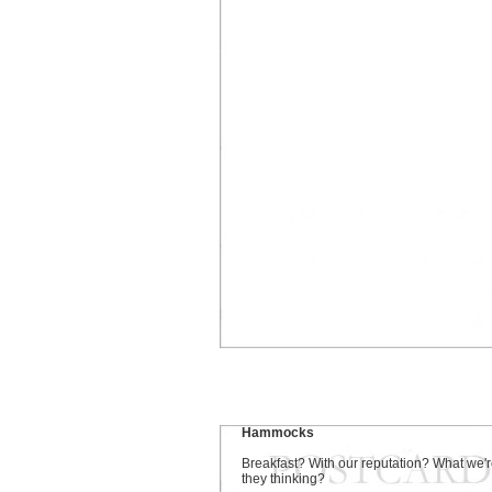
Hammocks
Breakfast? With our reputation? What we'
they thinking?