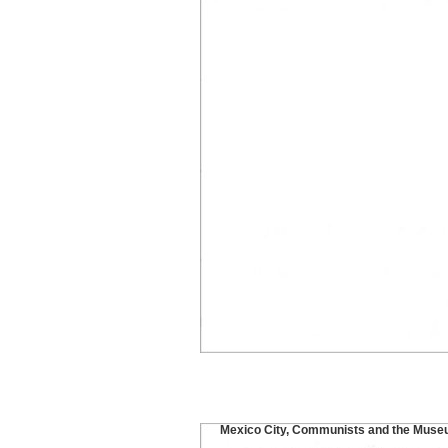
Mexico City, Communists and the Muse