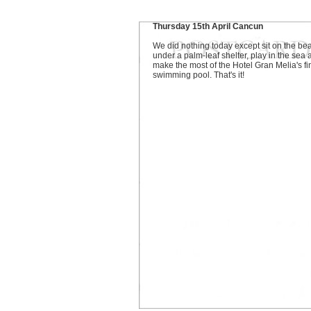
Thursday 15th April Cancun
We did nothing today except sit on the be
under a palm-leaf shelter, play in the sea
make the most of the Hotel Gran Melia's fi
swimming pool. That's it!