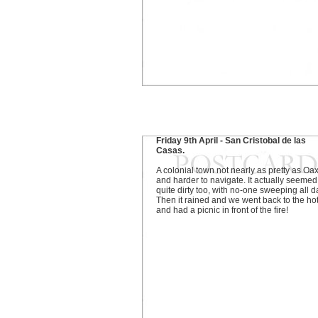
Friday 9th April - San Cristobal de las
Casas.
A colonial town not nearly as pretty as Oa
and harder to navigate. It actually seemed
quite dirty too, with no-one sweeping all d
Then it rained and we went back to the ho
and had a picnic in front of the fire!