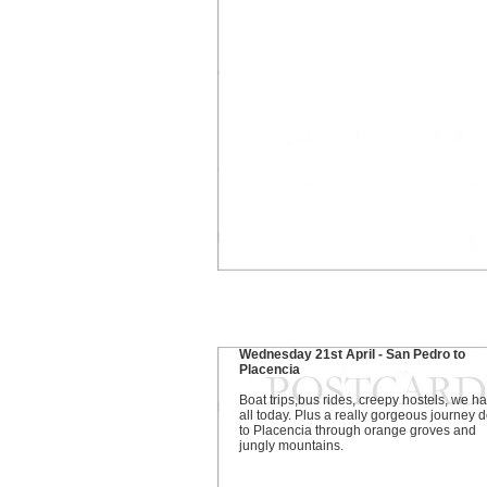
Wednesday 21st April - San Pedro to
Placencia
Boat trips,bus rides, creepy hostels, we ha
all today. Plus a really gorgeous journey
to Placencia through orange groves and
jungly mountains.