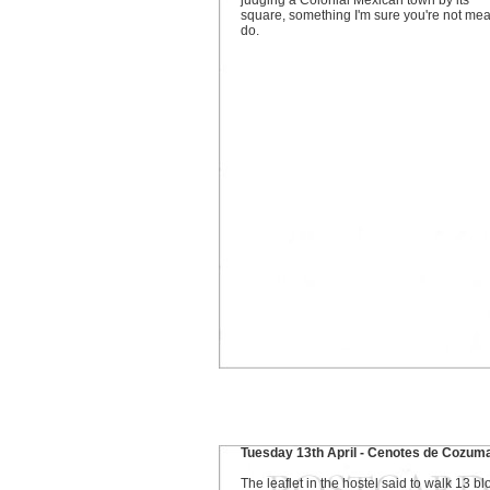
judging a Colonial Mexican town by its
square, something I'm sure you're not mea
do.
Tuesday 13th April - Cenotes de Cozum
The leaflet in the hostel said to walk 13 bl