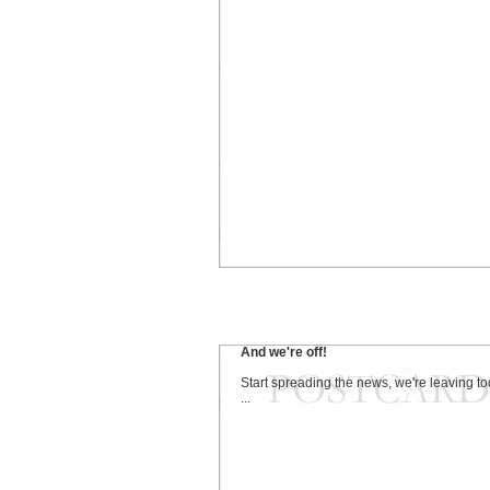
And we're off!
Start spreading the news, we're leaving t
...