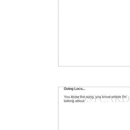
Going Loco...
You know the song, you know where I'm
talking about.