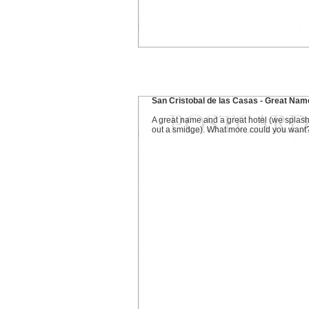
San Cristobal de las Casas - Great Nam
A great name and a great hotel (we splas
out a smidge). What more could you want