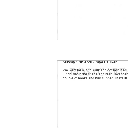
Sunday 17th April - Caye Caulker
We went for a long walk and got lost, had
lunch, sat in the shade and read, swappe
couple of books and had supper. That's it!