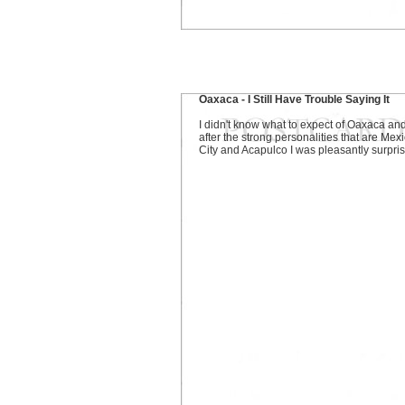
Oaxaca - I Still Have Trouble Saying It
I didn't know what to expect of Oaxaca an
after the strong personalities that are Mex
City and Acapulco I was pleasantly surpri