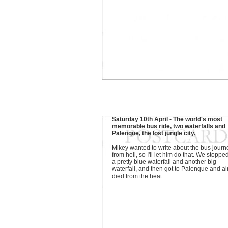
Saturday 10th April - The world's most
memorable bus ride, two waterfalls and
Palenque, the lost jungle city.
Mikey wanted to write about the bus journ
from hell, so I'll let him do that. We stoppe
a pretty blue waterfall and another big
waterfall, and then got to Palenque and a
died from the heat.