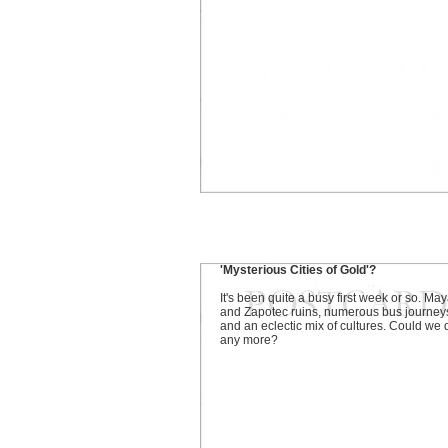
'Mysterious Cities of Gold'?
It's been quite a busy first week or so. Ma
and Zapotec ruins, numerous bus journey
and an eclectic mix of cultures. Could we 
any more?