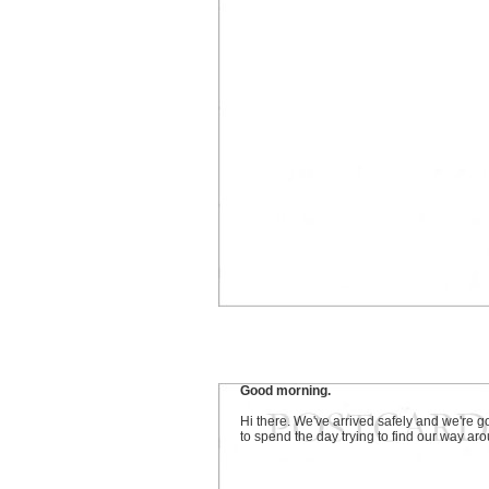
Good morning.
Hi there. We've arrived safely and we're g
to spend the day trying to find our way ar