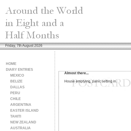
Friday, 7th August 2026
HOME
DIARY ENTRIES
Almost there...
MEXICO
BELIZE
House emptying, panic setting in.
DALLAS
PERU
CHILE
ARGENTINA
EASTER ISLAND
TAHITI
NEW ZEALAND
AUSTRALIA