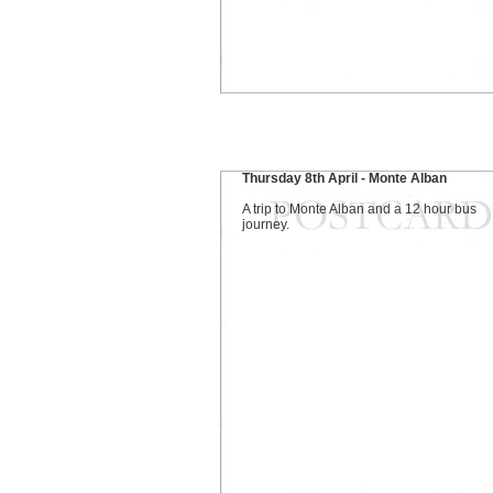
Thursday 8th April - Monte Alban
A trip to Monte Alban and a 12 hour bus
journey.