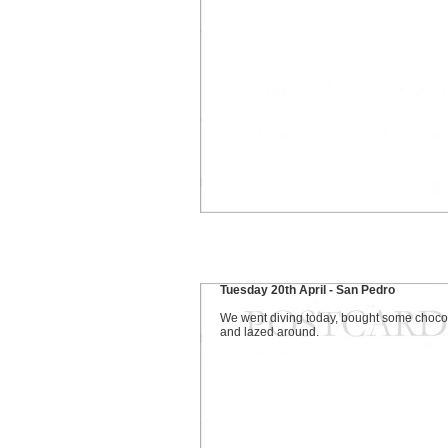
Tuesday 20th April - San Pedro
We went diving today, bought some choco
and lazed around.