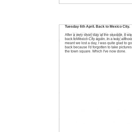
Tuesday 6th April. Back to Mexico City.
After a very short stay at the seaside, it wa
back toMexico City again. In a way, althoug
meant we lost a day, I was quite glad to go
back because I'd forgotten to take pictures
the town square. Which I've now done.