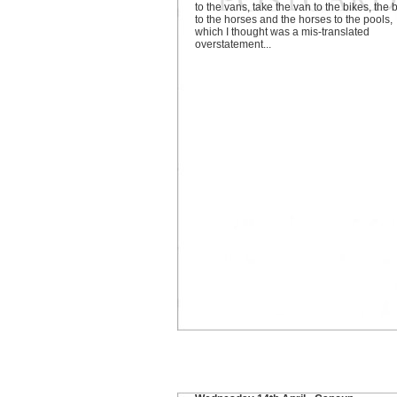
to the vans, take the van to the bikes, the 
to the horses and the horses to the pools,
which I thought was a mis-translated
overstatement...