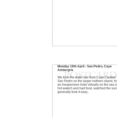
Monday 19th April - San Pedro, Caye
Ambergris
We took the water taxi from Caye Caulker 
San Pedro on the larger nothern island, f
an inexpensive hotel virtually on the sea (
hot water!) and had food, watched the sun
generally took it easy...