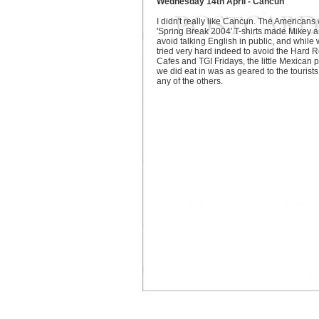
Wednesday 14th April - Cancun
I didn't really like Cancun. The Americans 
'Spring Break 2004' T-shirts made Mikey a
avoid talking English in public, and while
tried very hard indeed to avoid the Hard 
Cafes and TGI Fridays, the little Mexican 
we did eat in was as geared to the tourists
any of the others.