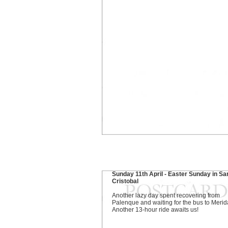
Sunday 11th April - Easter Sunday in Sa
Cristobal
Another lazy day spent recovering from
Palenque and waiting for the bus to Merid
Another 13-hour ride awaits us!