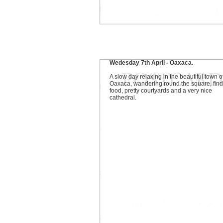
Wedesday 7th April - Oaxaca.
A slow day relaxing in the beautiful town o
Oaxaca, wandering round the square, find
food, pretty courtyards and a very nice
cathedral.