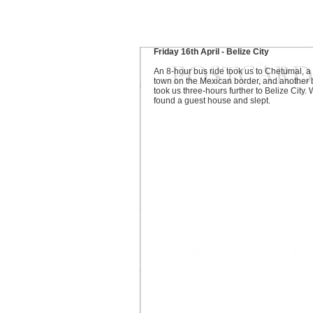
Friday 16th April - Belize City
An 8-hour bus ride took us to Chetumal, a
town on the Mexican border, and another 
took us three-hours further to Belize City.
found a guest house and slept.