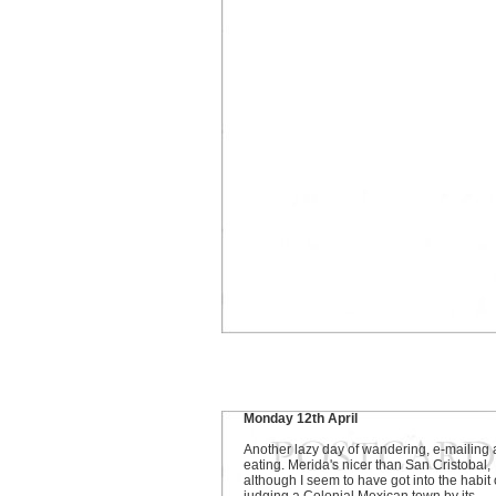
Monday 12th April
Another lazy day of wandering, e-mailing
eating. Merida's nicer than San Cristobal,
although I seem to have got into the habit 