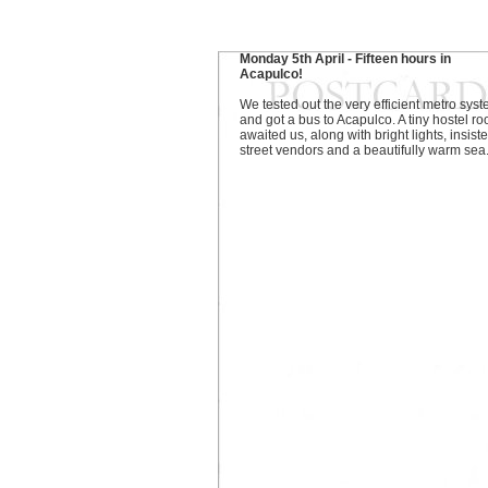
Monday 5th April - Fifteen hours in
Acapulco!
We tested out the very efficient metro sys
and got a bus to Acapulco. A tiny hostel r
awaited us, along with bright lights, insiste
street vendors and a beautifully warm sea