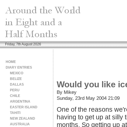
Friday, 7th August 2026
HOME
DIARY ENTRIES
MEXICO
BELIZE
Would you like ic
DALLAS
PERU
By Mikey
CHILE
Sunday, 23rd May 2004 21:09
ARGENTINA
EASTER ISLAND
One of the reasons we're 
TAHITI
having to get up at silly
NEW ZEALAND
months. So getting up a
AUSTRALIA