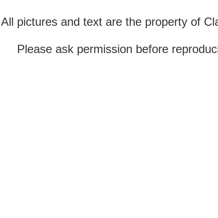
All pictures and text are the property of 
Please ask permission before reproducin