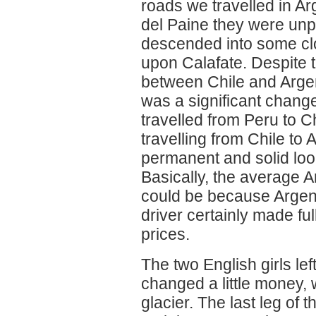
roads we travelled in Ar
del Paine they were unp
descended into some cl
upon Calafate. Despite t
between Chile and Argen
was a significant change
travelled from Peru to C
travelling from Chile to
permanent and solid look
Basically, the average A
could be because Argent
driver certainly made ful
prices.
The two English girls lef
changed a little money,
glacier. The last leg of