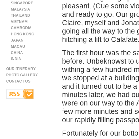
SINGAPORE
pleasant. (Cue some vio
MALAYSIA
and ready to go. Our gro
THAILAND
Claire, myself and Jona
VIETNAM
CAMBODIA
going all the way to the 
HONG KONG
hitching a lift to Calafate
JAPAN
MACAU
The first hour was the 
CHINA
INDIA
before. Unbeknowst to u
withing a few hundred m
OUR ITINERARY
PHOTO GALLERY
we stopped at a buildin
CONTACT US
and it turned out to be 
minutes later, we had 
were on our way to the A
few more minutes and 
our rapidly filling pass
Fortunately for our botto