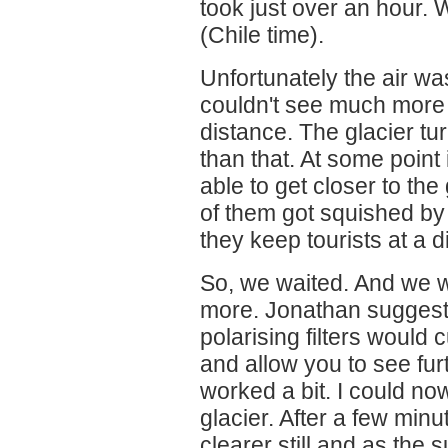
took just over an hour.
(Chile time).
Unfortunately the air was
couldn't see much more 
distance. The glacier tur
than that. At some point 
able to get closer to th
of them got squished by
they keep tourists at a d
So, we waited. And we 
more. Jonathan suggest
polarising filters would 
and allow you to see furt
worked a bit. I could no
glacier. After a few min
clearer still and as the 