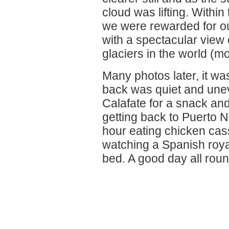
cloud was lifting. Within
we were rewarded for ou
with a spectacular view 
glaciers in the world (m
Many photos later, it wa
back was quiet and unev
Calafate for a snack and
getting back to Puerto 
hour eating chicken cas
watching a Spanish roya
bed. A good day all roun