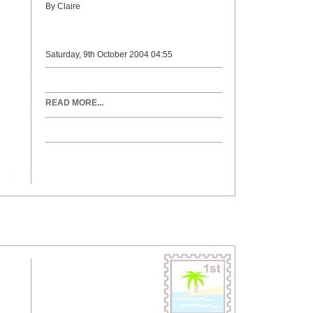
By Claire
Saturday, 9th October 2004 04:55
READ MORE...