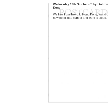
Wednesday 13th October - Tokyo to Ho
Kong
We flew from Tokyo to Hong Kong, found 
new hotel, had supper and went to sleep.