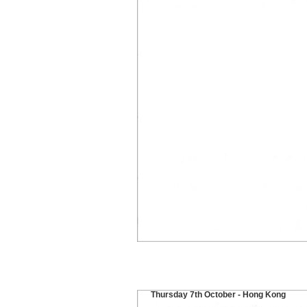
Thursday 7th October - Hong Kong