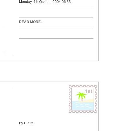
Monday, 4th October 2004 06:33
READ MORE...
By Claire