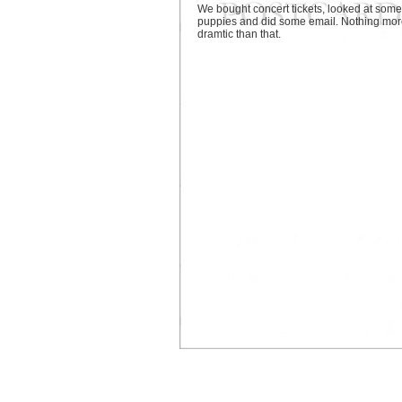
We bought concert tickets, looked at some
puppies and did some email. Nothing mo
dramtic than that.