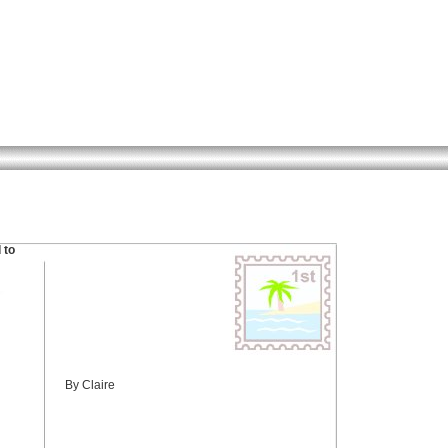
 to
By Claire