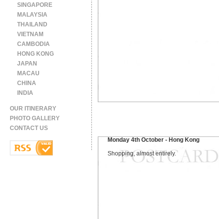
SINGAPORE
MALAYSIA
THAILAND
VIETNAM
CAMBODIA
HONG KONG
JAPAN
MACAU
CHINA
INDIA
OUR ITINERARY
PHOTO GALLERY
CONTACT US
Monday 4th October - Hong Kong
Shopping, almost entirely.