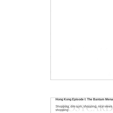
Hong Kong Episode I: The Bantam Men
Shopping, dim sum, shopping, nice views
shopping.