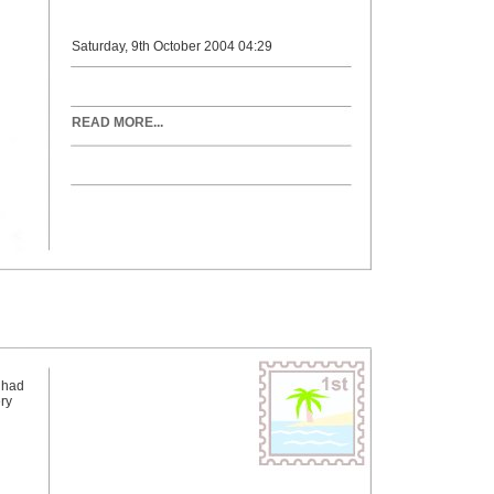
Saturday, 9th October 2004 04:29
READ MORE...
 had
ry