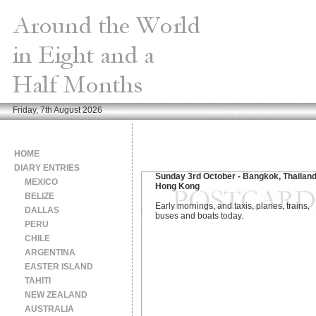
Friday, 7th August 2026
HOME
DIARY ENTRIES
Sunday 3rd October - Bangkok, Thailand
MEXICO
Hong Kong
BELIZE
Early mornings, and taxis, planes, trains,
DALLAS
buses and boats today.
PERU
CHILE
ARGENTINA
EASTER ISLAND
TAHITI
NEW ZEALAND
AUSTRALIA