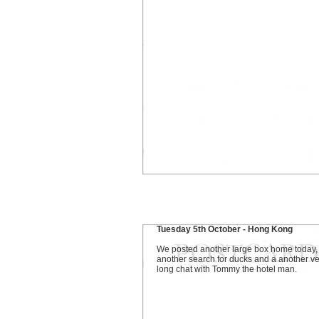
Tuesday 5th October - Hong Kong
We posted another large box home today,
another search for ducks and a another ve
long chat with Tommy the hotel man.