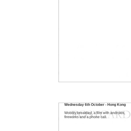
Wednesday 6th October - Hong Kong
Wobbly breakfast, a film with androids,
fireworks and a phone call.