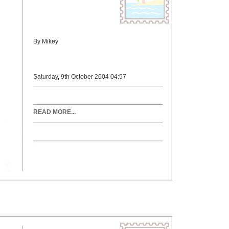
By Mikey
Saturday, 9th October 2004 04:57
READ MORE...