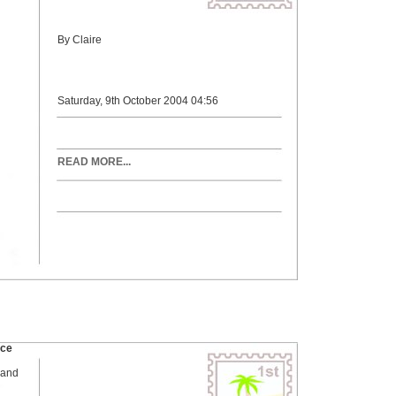
By Claire
Saturday, 9th October 2004 04:56
READ MORE...
ace
 and