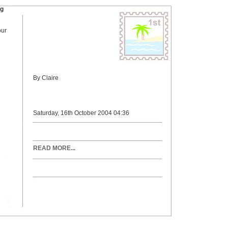
ng
our
By Claire
Saturday, 16th October 2004 04:36
READ MORE...