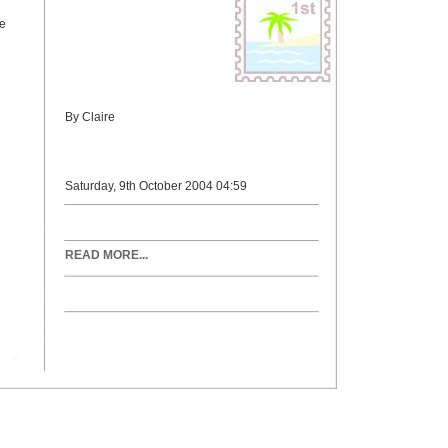
re
By Claire
Saturday, 9th October 2004 04:59
READ MORE...