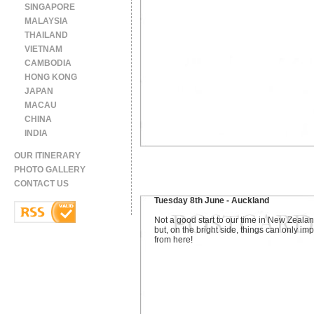
SINGAPORE
MALAYSIA
THAILAND
VIETNAM
CAMBODIA
HONG KONG
JAPAN
MACAU
CHINA
INDIA
OUR ITINERARY
PHOTO GALLERY
CONTACT US
Tuesday 8th June - Auckland
Not a good start to our time in New Zealan
but, on the bright side, things can only im
from here!