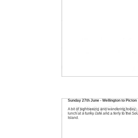
Sunday 27th June - Wellington to Picton
A bit of sightseeing and wandering today,
lunch at a funky cafe and a ferry to the So
Island.