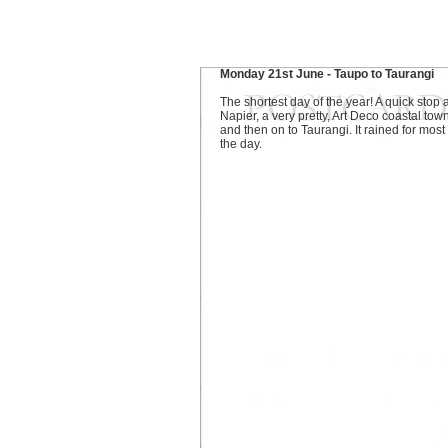
Monday 21st June - Taupo to Taurangi
The shortest day of the year! A quick stop a
Napier, a very pretty, Art Deco coastal town
and then on to Taurangi. It rained for most 
the day.