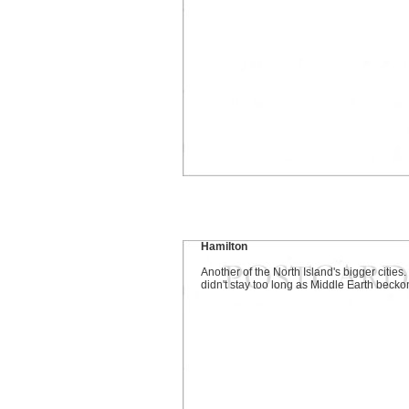
Hamilton
Another of the North Island's bigger cities
didn't stay too long as Middle Earth becko