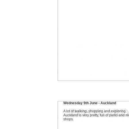
Wednesday 9th June - Auckland
A lot of walking, shopping and exploring.
Auckland is very pretty, full of parks and n
shops.