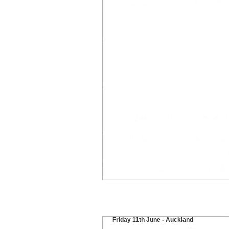
Friday 11th June - Auckland