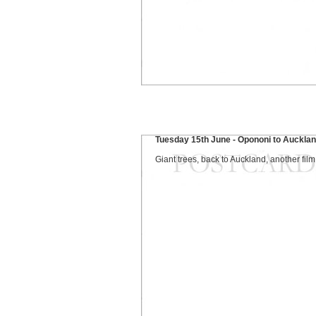
Tuesday 15th June - Opononi to Auckla
Giant trees, back to Auckland, another film