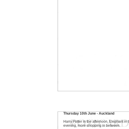
Thursday 10th June - Auckland
Harry Potter in the afternoon, Elephant in 
evening, more shopping in between.