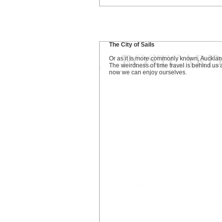
The City of Sails
Or as it is more commonly known, Aucklan
The weirdness of time travel is behind us
now we can enjoy ourselves.