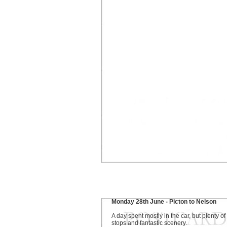
Monday 28th June - Picton to Nelson
A day spent mostly in the car, but plenty of
stops and fantastic scenery.