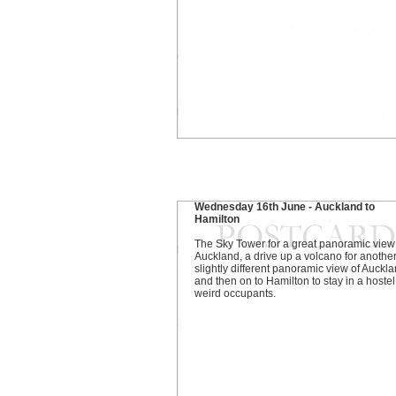
Wednesday 16th June - Auckland to
Hamilton
The Sky Tower for a great panoramic view
Auckland, a drive up a volcano for another
slightly different panoramic view of Auckla
and then on to Hamilton to stay in a hostel
weird occupants.