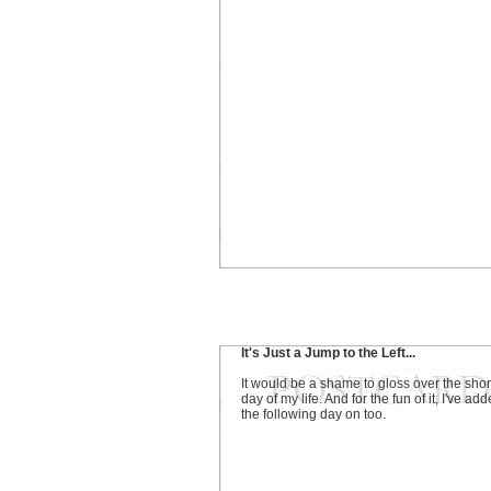
It's Just a Jump to the Left...
It would be a shame to gloss over the shor
day of my life. And for the fun of it, I've ad
the following day on too.