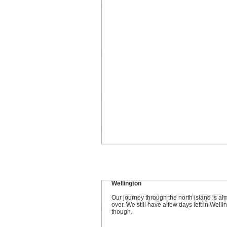
Wellington
Our journey through the north island is al
over. We still have a few days left in Welli
though.