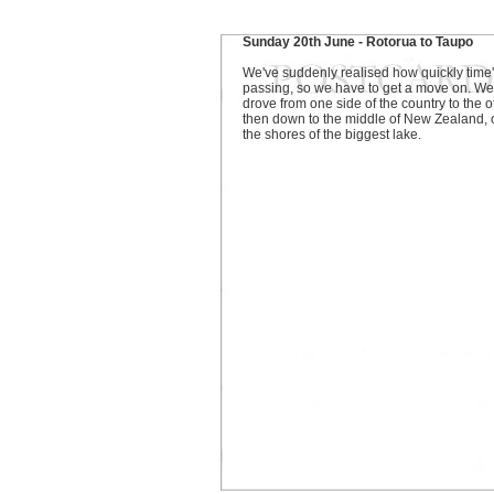
Sunday 20th June - Rotorua to Taupo
We've suddenly realised how quickly time
passing, so we have to get a move on. We
drove from one side of the country to the o
then down to the middle of New Zealand, 
the shores of the biggest lake.