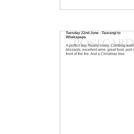
Tuesday 22nd June - Taurangi to
Whakapapa
A perfect day. Really lovely. Climbing walls
blizzards, excellent wine, great food, port 
front of the fire. And a Christmas tree.