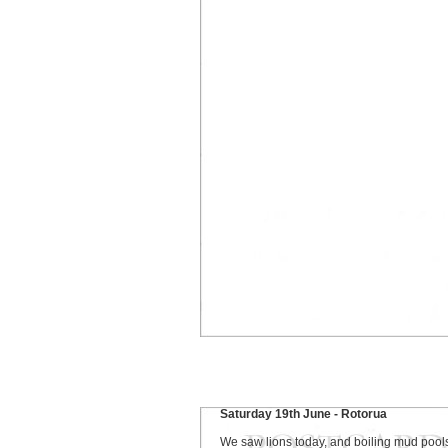
Saturday 19th June - Rotorua
We saw lions today, and boiling mud pool