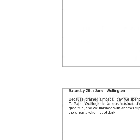
Saturday 26th June - Wellington
Because it rained almost all day, we spent 
Te Papa, Wellington's famous museum. It
great fun, and we finished with another trip
the cinema when it got dark.