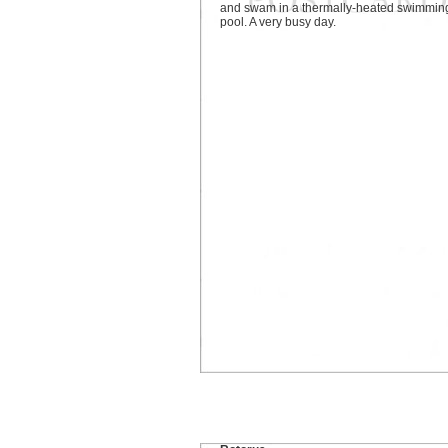
and swam in a thermally-heated swimmin
pool. A very busy day.