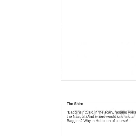
The Shire
"Baggins." (Said in the scary, rasping voic
the Nazgul.) And where would one find a
Baggins? Why in Hobbiton of course!