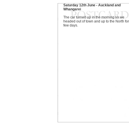
Saturday 12th June - Auckland and
Whangarei
The car turned up in the morning so we
headed out of town and up to the North for
few days.