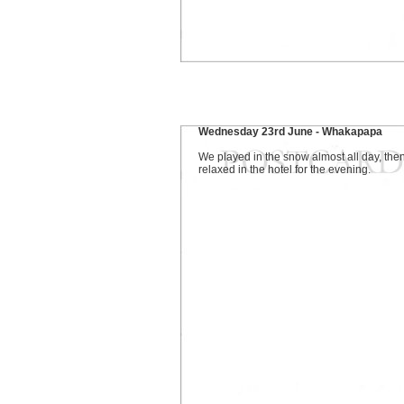
Wednesday 23rd June - Whakapapa
We played in the snow almost all day, then
relaxed in the hotel for the evening.