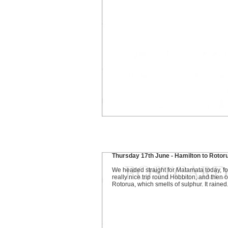
Thursday 17th June - Hamilton to Rotor
We headed straight for Matamata today, fo
really nice trip round Hobbiton, and then o
Rotorua, which smells of sulphur. It rained