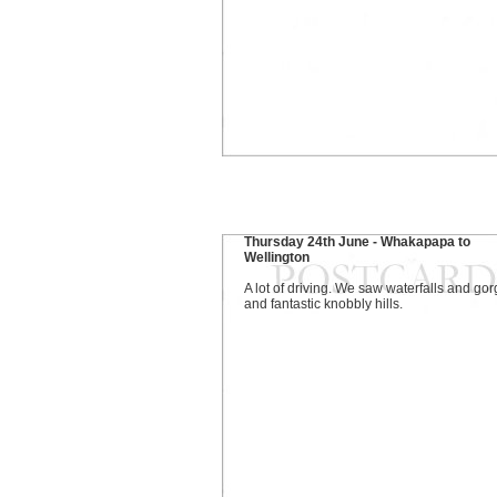
Thursday 24th June - Whakapapa to
Wellington
A lot of driving. We saw waterfalls and go
and fantastic knobbly hills.