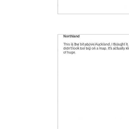
Northland
This is the bit above Auckland. I thought it
didn't look too big on a map. It's actually k
of huge.