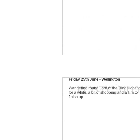
Friday 25th June - Wellington
Wandering round Lord of the Rings locati
for a while, a bit of shopping and a film to
finish up.