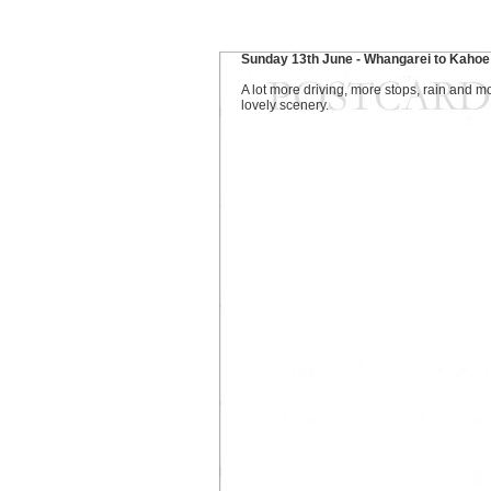
Sunday 13th June - Whangarei to Kahoe
A lot more driving, more stops, rain and m
lovely scenery.