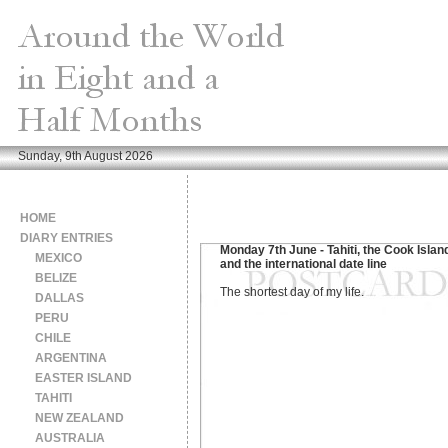
Sunday, 9th August 2026
HOME
DIARY ENTRIES
Monday 7th June - Tahiti, the Cook Islan
MEXICO
and the international date line
BELIZE
The shortest day of my life.
DALLAS
PERU
CHILE
ARGENTINA
EASTER ISLAND
TAHITI
NEW ZEALAND
AUSTRALIA