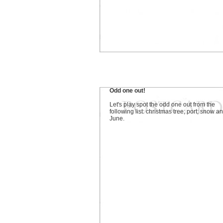
Odd one out!
Let's play spot the odd one out from the
following list: christmas tree; port; snow a
June.