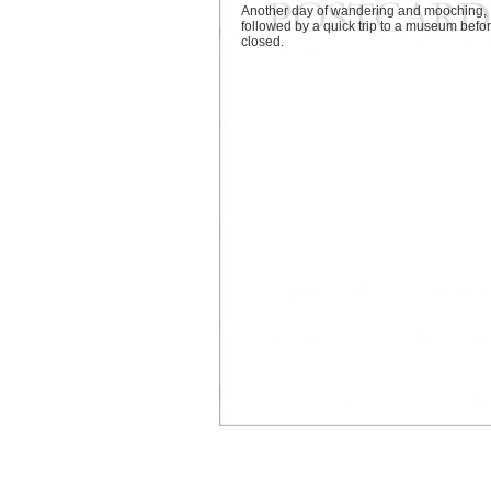
Another day of wandering and mooching,
followed by a quick trip to a museum befor
closed.