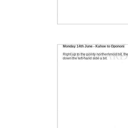
Monday 14th June - Kahoe to Opononi
Right up to the pointy northernmost bit, th
down the left-hand side a bit.