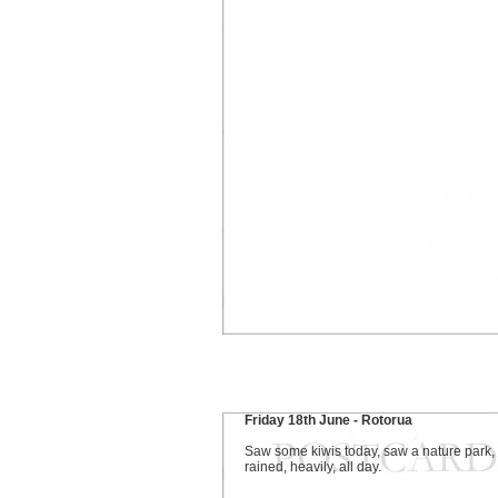
Friday 18th June - Rotorua
Saw some kiwis today, saw a nature park, 
rained, heavily, all day.