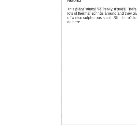
Rotorua
This place stinks! No, really, it does. There
lots of thermal springs around and they gi
off a nice sulphurous smell. Still, there's lo
do here.