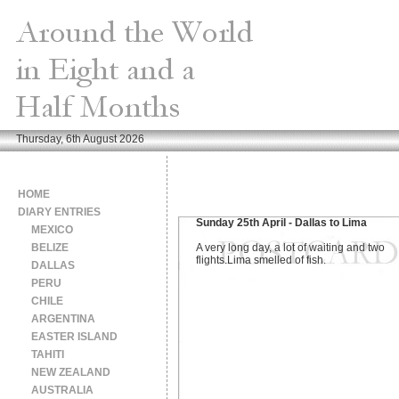
Thursday, 6th August 2026
HOME
DIARY ENTRIES
Sunday 25th April - Dallas to Lima
MEXICO
BELIZE
A very long day, a lot of waiting and two
flights.Lima smelled of fish.
DALLAS
PERU
CHILE
ARGENTINA
EASTER ISLAND
TAHITI
NEW ZEALAND
AUSTRALIA