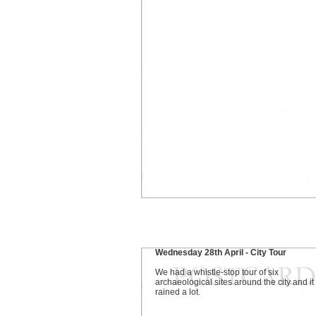
Wednesday 28th April - City Tour
We had a whistle-stop tour of six
archaeological sites around the city and it
rained a lot.