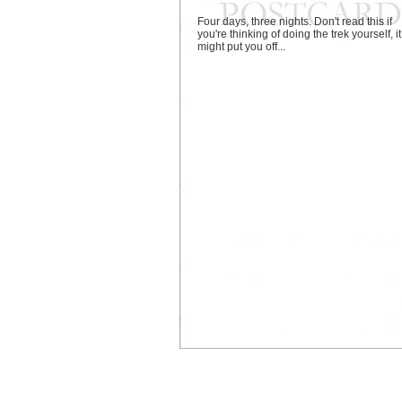
Four days, three nights. Don't read this if
you're thinking of doing the trek yourself, it
might put you off...