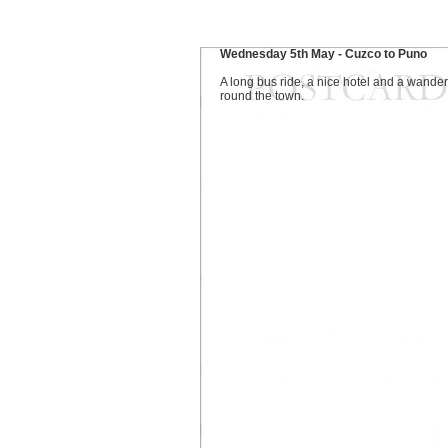
Wednesday 5th May - Cuzco to Puno
A long bus ride, a nice hotel and a wander
round the town.