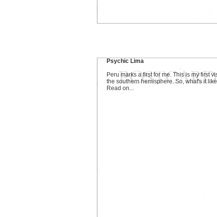
Psychic Lima
Peru marks a first for me. This is my first vis
the southern hemisphere. So, what's it lik
Read on...