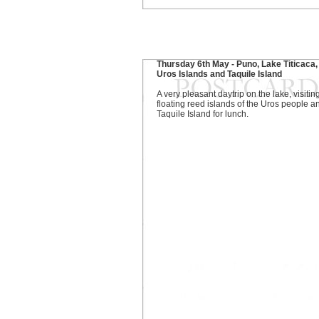
Thursday 6th May - Puno, Lake Titicaca,
Uros Islands and Taquile Island
A very pleasant daytrip on the lake, visitin
floating reed islands of the Uros people a
Taquile Island for lunch.