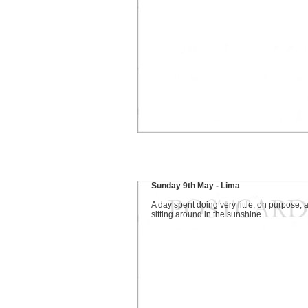
Sunday 9th May - Lima
A day spent doing very little, on purpose, 
sitting around in the sunshine.