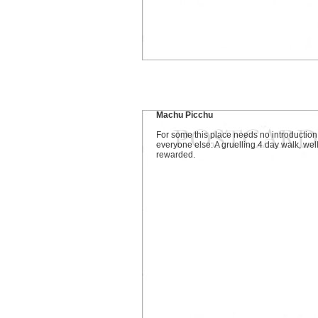
Machu Picchu
For some this place needs no introduction
everyone else: A gruelling 4 day walk, wel
rewarded.