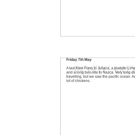
Friday 7th May
A taxi from Puno to Juliaca, a planeto Lima
and a long bus ride to Nazca. Very long da
travelling, but we saw the pacific ocean. A
lot of chickens.