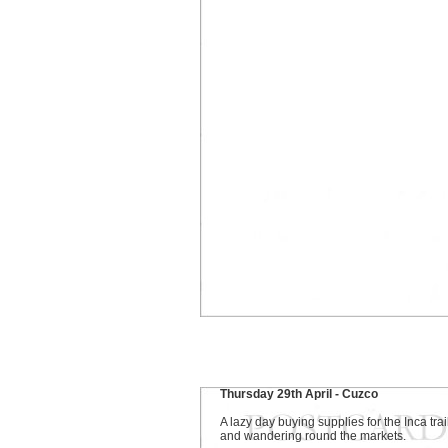
Thursday 29th April - Cuzco
A lazy day buying supplies for the Inca trai
and wandering round the markets.