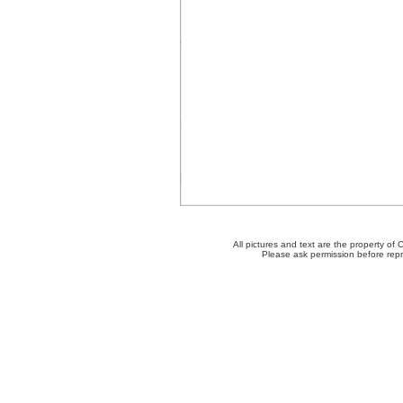
All pictures and text are the property o
Please ask permission before repro