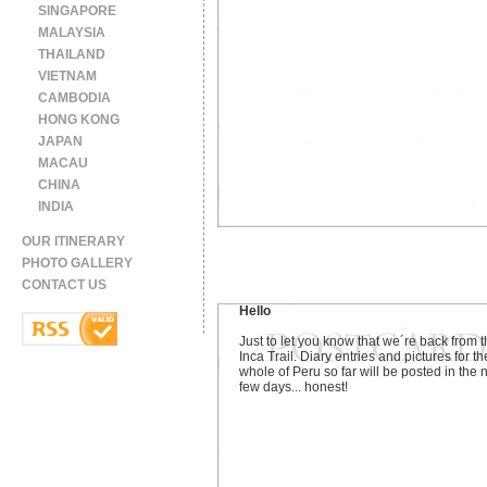
SINGAPORE
MALAYSIA
THAILAND
VIETNAM
CAMBODIA
HONG KONG
JAPAN
MACAU
CHINA
INDIA
OUR ITINERARY
PHOTO GALLERY
CONTACT US
Hello
Just to let you know that we´re back from 
Inca Trail. Diary entries and pictures for th
whole of Peru so far will be posted in the 
few days... honest!