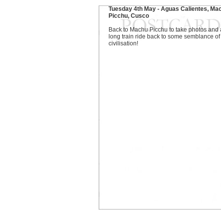
Tuesday 4th May - Aguas Calientes, Ma
Picchu, Cusco
Back to Machu Picchu to take photos and 
long train ride back to some semblance of
civilisation!