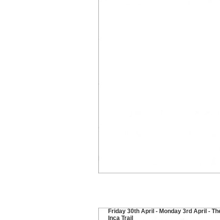
Friday 30th April - Monday 3rd April - Th
Inca Trail