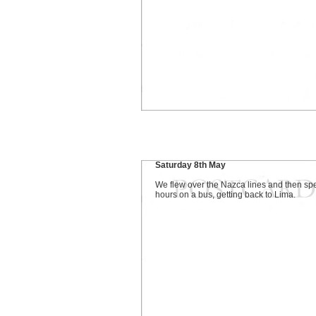
Saturday 8th May
We flew over the Nazca lines and then sp
hours on a bus, getting back to Lima.