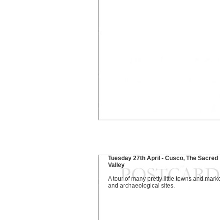
Tuesday 27th April - Cusco, The Sacred
Valley
A tour of many pretty little towns and mark
and archaeological sites.