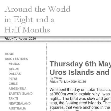
Friday, 7th August 2026
HOME
DIARY ENTRIES
Thursday 6th May 
MEXICO
BELIZE
Uros Islands and 
DALLAS
By Claire
PERU
Friday, 7th May 2004 01:36
CHILE
ARGENTINA
We spent the day on Lake Titicaca, 
EASTER ISLAND
at 3800m would explain why I was ou
night... The boat was slow and gentl
TAHITI
stop, the floating reed islands. Th
NEW ZEALAND
squares, that were anchored in the 
AUSTRALIA