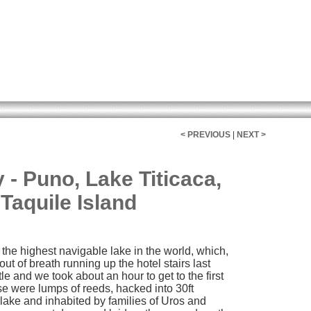
< PREVIOUS
|
NEXT >
- Puno, Lake Titicaca,
Taquile Island
the highest navigable lake in the world, which,
t of breath running up the hotel stairs last
e and we took about an hour to get to the first
ese were lumps of reeds, hacked into 30ft
lake and inhabited by families of Uros and