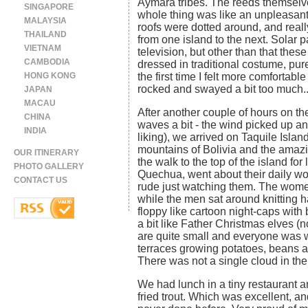
Aymara tribes. The reeds themselv
SINGAPORE
whole thing was like an unpleasant
MALAYSIA
roofs were dotted around, and reall
THAILAND
from one island to the next. Solar p
VIETNAM
television, but other than that the
CAMBODIA
dressed in traditional costume, purel
HONG KONG
the first time I felt more comfortab
rocked and swayed a bit too much..
JAPAN
MACAU
After another couple of hours on th
CHINA
waves a bit - the wind picked up an
INDIA
liking), we arrived on Taquile Isla
mountains of Bolivia and the amazi
OUR ITINERARY
the walk to the top of the island for
PHOTO GALLERY
Quechua, went about their daily wor
CONTACT US
rude just watching them. The wome
while the men sat around knitting h
floppy like cartoon night-caps with
a bit like Father Christmas elves 
are quite small and everyone was 
terraces growing potatoes, beans 
There was not a single cloud in the
We had lunch in a tiny restaurant 
fried trout. Which was excellent, an