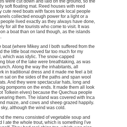
es were cut down and laid on the ground, so the
ly soft floating mat. Reed houses with reed
y cute reed boats with faces took local people
anels collected enough power for a light or a
se people lived exactly as they always have done,
y for all the tourists who come to visit. It was
le on a boat than on land though, as the islands
.
e boat (where Mikey and I both suffered from the
d the little boat moved far too much for my
nd, which was idylic. The snow-capped
ng blue of the lake were breathtaking, as was
 lunch. Along the way the inhabitants, all
k in traditional dress and it made me feel a bit
n sat on the sides of the paths and span wool
ats. And they were spectacular hats, long and
 big pompoms on the ends. It made them all look
(not Tolkein elves) because the Quechua people
wearing them. The island was covered with Inca
and maize, and cows and sheep grazed happily.
 sky, although the wind was cold.
and the menu consisted of vegetable soup and
d I ate the whole trout, which is something I've