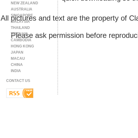
NEW ZEALAND
AUSTRALIA
SINGAPORE
All pictures and text are the property of 
MALAYSIA
THAILAND
Please ask permission before reproducin
VIETNAM
CAMBODIA
HONG KONG
JAPAN
MACAU
CHINA
INDIA
CONTACT US