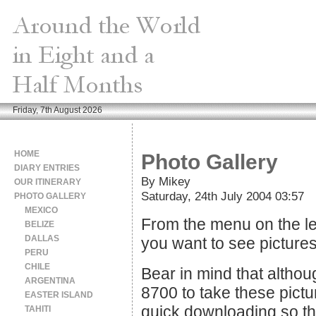
Friday, 7th August 2026
HOME
Photo Gallery
DIARY ENTRIES
By Mikey
OUR ITINERARY
Saturday, 24th July 2004 03:57
PHOTO GALLERY
MEXICO
From the menu on the lef
BELIZE
DALLAS
you want to see pictures
PERU
CHILE
Bear in mind that althou
ARGENTINA
8700 to take these pictu
EASTER ISLAND
quick downloading so the
TAHITI