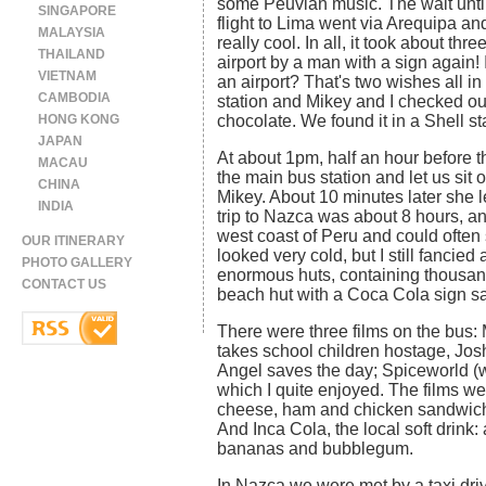
some Peuvian music. The wait unti
SINGAPORE
flight to Lima went via Arequipa a
MALAYSIA
really cool. In all, it took about th
THAILAND
airport by a man with a sign again! 
VIETNAM
an airport? That's two wishes all in
CAMBODIA
station and Mikey and I checked ou
HONG KONG
chocolate. We found it in a Shell st
JAPAN
At about 1pm, half an hour before t
MACAU
the main bus station and let us sit 
CHINA
Mikey. About 10 minutes later she l
INDIA
trip to Nazca was about 8 hours, a
west coast of Peru and could often 
OUR ITINERARY
looked very cold, but I still fancie
PHOTO GALLERY
enormous huts, containing thousands
CONTACT US
beach hut with a Coca Cola sign s
There were three films on the bus:
takes school children hostage, Jo
Angel saves the day; Spiceworld (w
which I quite enjoyed. The films w
cheese, ham and chicken sandwiches
And Inca Cola, the local soft drink: 
bananas and bubblegum.
In Nazca we were met by a taxi dr