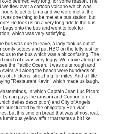
l 8.45 seemed very long, for some reason. The
nd we flew over a cartoon volcano which was
ree hours to get to Lima and we were met at the
It was one thing to be met at a bus station, but
 one! He took us on a very long ride to the bus
r bags onto the bus and went to look for
ation, which was very satisfying.
he bus was due to leave, a lady took us out of
oncomfy setees and put HBO on the telly just for
ed us to the bus which was a bit confusing. The
nd much of it was very foggy. We drove along the
see the Pacific Ocean. It was quite rough and
d a swim. All along the beach were hundreds of
 of chickens, stretching for miles. And a little
aying "Restaurant Kevin" which made us laugh.
 Masterminds, in which Captain Jean Luc Picard
sh Lyman pays the ransom and Connor form
hich defies description) and City of Angels
ere punctuated by the obligatory Peruvian
, but this time on bread that was almost real.
a luminous yellow affair that tastes a bit like
iver who made the hundred yard journey across