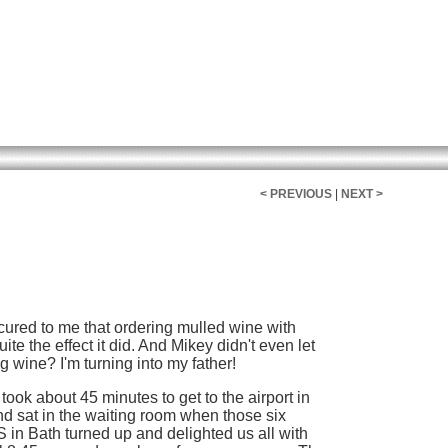
< PREVIOUS
|
NEXT >
 occured to me that ordering mulled wine with
te the effect it did. And Mikey didn't even let
ng wine? I'm turning into my father!
 took about 45 minutes to get to the airport in
d sat in the waiting room when those six
in Bath turned up and delighted us all with