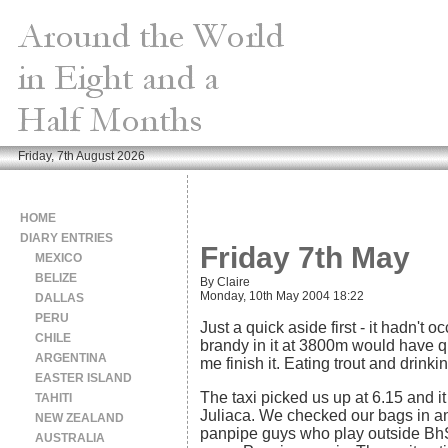
Friday, 7th August 2026
HOME
DIARY ENTRIES
Friday 7th May
MEXICO
BELIZE
By Claire
Monday, 10th May 2004 18:22
DALLAS
PERU
Just a quick aside first - it hadn't
CHILE
brandy in it at 3800m would have qui
ARGENTINA
me finish it. Eating trout and drinki
EASTER ISLAND
The taxi picked us up at 6.15 and it
TAHITI
Juliaca. We checked our bags in an
NEW ZEALAND
panpipe guys who play outside BhS 
AUSTRALIA