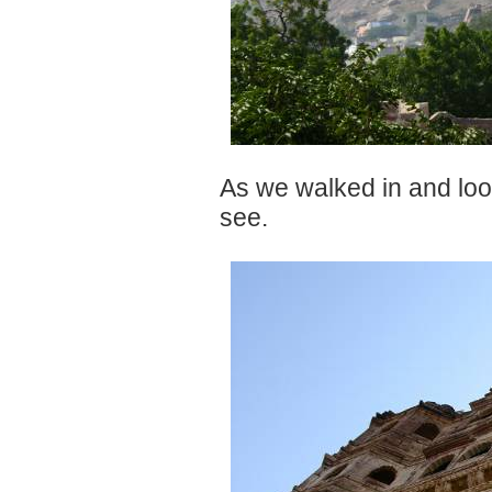
As we walked in and loo
see.