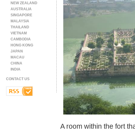
NEW ZEALAND
AUSTRALIA
SINGAPORE
MALAYSIA
THAILAND
VIETNAM
CAMBODIA
HONG KONG
JAPAN
MACAU
CHINA
INDIA
CONTACT US
A room within the fort that