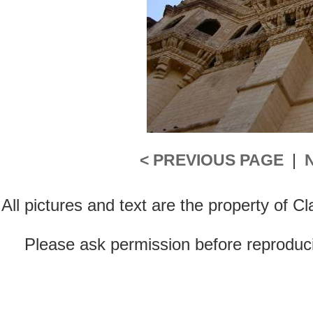
< PREVIOUS PAGE
|
All pictures and text are the property of 
Please ask permission before reproducin