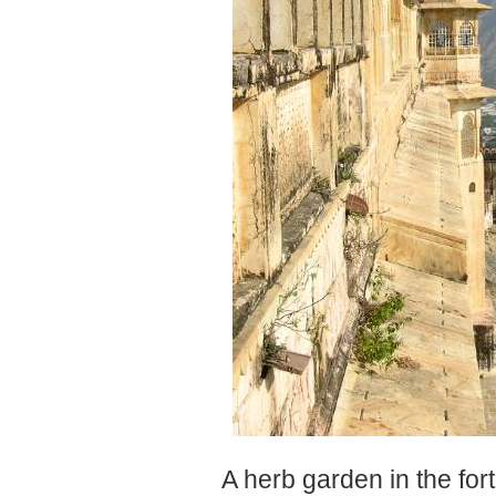
A herb garden in the fort