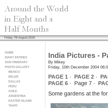
Friday, 7th August 2026
HOME
India Pictures - 
DIARY ENTRIES
By Mikey
OUR ITINERARY
Friday, 10th December 2004 06:
PHOTO GALLERY
MEXICO
PAGE 1
·
PAGE 2
·
PA
BELIZE
DALLAS
PAGE 6
· Page 7 ·
PAG
PERU
CHILE
Some gardens at the fort
ARGENTINA
EASTER ISLAND
TAHITI