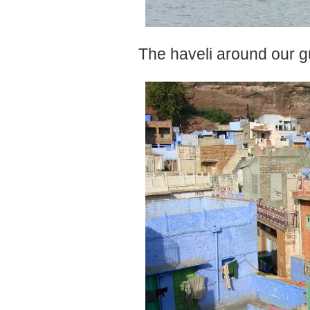
The haveli around our g