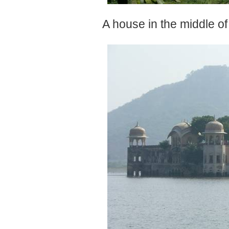
A house in the middle of 