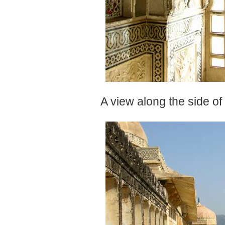
A view along the side of 