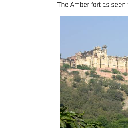
The Amber fort as seen 