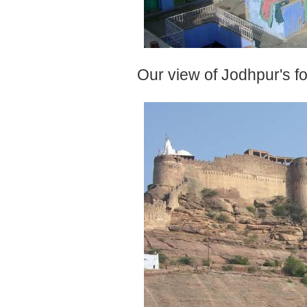
Our view of Jodhpur's fo