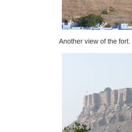
Another view of the fort.