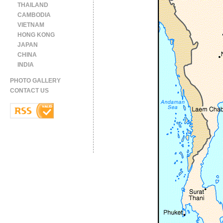
THAILAND
CAMBODIA
VIETNAM
HONG KONG
JAPAN
CHINA
INDIA
PHOTO GALLERY
CONTACT US