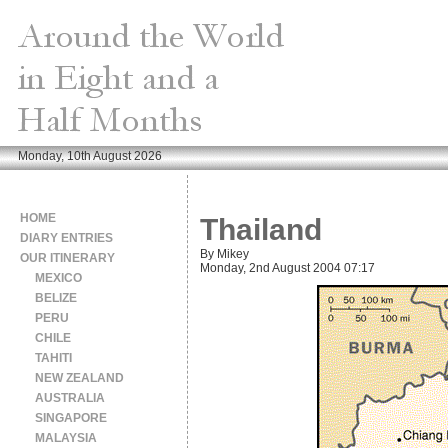
Monday, 10th August 2026
HOME
Thailand
DIARY ENTRIES
By Mikey
OUR ITINERARY
Monday, 2nd August 2004 07:17
MEXICO
BELIZE
PERU
CHILE
TAHITI
NEW ZEALAND
AUSTRALIA
SINGAPORE
MALAYSIA